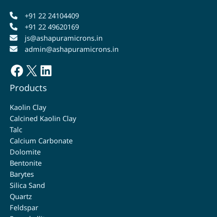
+91 22 24104409
+91 22 49620169
js@ashapuramicrons.in
admin@ashapuramicrons.in
Facebook
X
LinkedIn
Products
Kaolin Clay
Calcined Kaolin Clay
Talc
Calcium Carbonate
Dolomite
Bentonite
Barytes
Silica Sand
Quartz
Feldspar