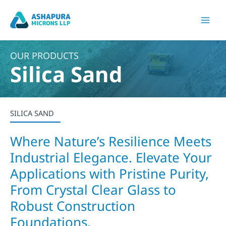
Skip
to
Mai
content
Men
OUR PRODUCTS
Silica Sand
SILICA SAND
Where Nature’s Resilience Meets
Industrial Elegance. Elevate Your
Applications with Pristine Purity,
From Crystal Clear Glass to
Robust Construction
Foundations.