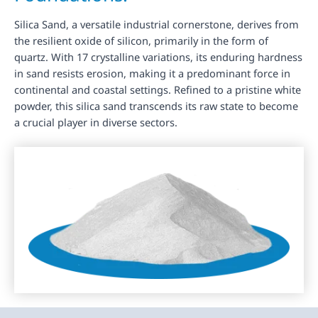
Silica Sand, a versatile industrial cornerstone, derives from
the resilient oxide of silicon, primarily in the form of
quartz. With 17 crystalline variations, its enduring hardness
in sand resists erosion, making it a predominant force in
continental and coastal settings. Refined to a pristine white
powder, this silica sand transcends its raw state to become
a crucial player in diverse sectors.