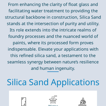
From enhancing the clarity of float glass and
facilitating water treatment to providing the
structural backbone in construction, Silica Sand
stands at the intersection of purity and utility.
Its role extends into the intricate realms of
foundry processes and the nuanced world of
paints, where its processed form proves
indispensable. Elevate your applications with
this refined silica sand, a testament to the
seamless synergy between nature’s resilience
and human ingenuity.
Silica Sand Applications
Water