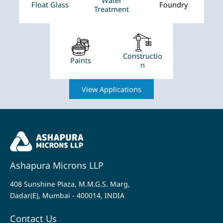
Float Glass
Foundry
Treatment
Constructio
Paints
n
View Applications
Ashapura Microns LLP
408 Sunshine Plaza, M.M.G.S. Marg,
Dadar(E), Mumbai - 400014, INDIA
Contact Us